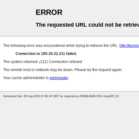
ERROR
The requested URL could not be retrie
The following error was encountered while trying to retrieve the URL:
http://tenn
Connection to 185.30.32.211 failed.
The system returned:
(111) Connection refused
The remote host or network may be down. Please try the request again.
Your cache administrator is
webmaster
.
Generated Sat, 08 Aug 2026 07:49:24 GMT by squid-proxy-5b96dc6d46-f25cl (squid/6.13)