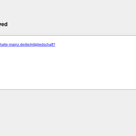
ved
ishalle-mainz.de/de/mitgliedschaft?